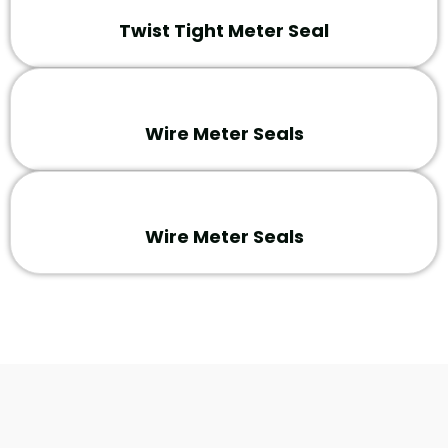
Twist Tight Meter Seal
Wire Meter Seals
Wire Meter Seals