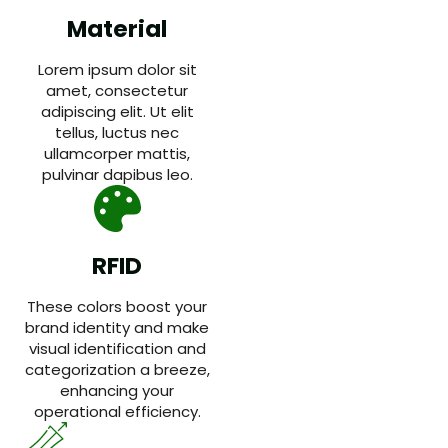
Material
Lorem ipsum dolor sit
amet, consectetur
adipiscing elit. Ut elit
tellus, luctus nec
ullamcorper mattis,
pulvinar dapibus leo.
RFID
These colors boost your
brand identity and make
visual identification and
categorization a breeze,
enhancing your
operational efficiency.