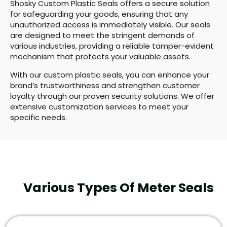
Shosky Custom Plastic Seals offers a secure solution
for safeguarding your goods, ensuring that any
unauthorized access is immediately visible. Our seals
are designed to meet the stringent demands of
various industries, providing a reliable tamper-evident
mechanism that protects your valuable assets.
With our custom plastic seals, you can enhance your
brand’s trustworthiness and strengthen customer
loyalty through our proven security solutions. We offer
extensive customization services to meet your
specific needs.
Various Types Of Meter Seals