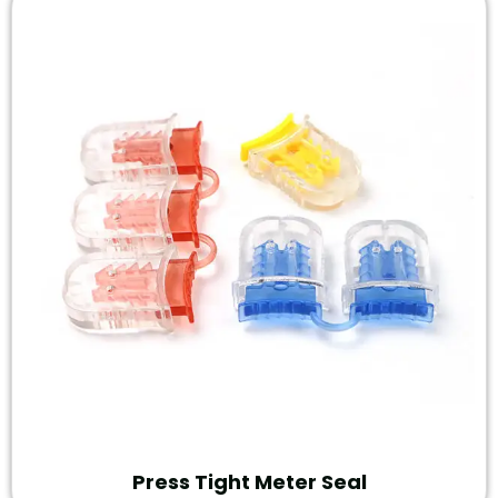
Press Tight Meter Seal