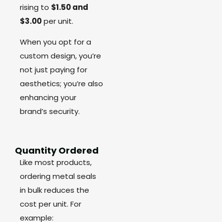
rising to
$1.50 and
$3.00
per unit.
When you opt for a
custom design, you’re
not just paying for
aesthetics; you’re also
enhancing your
brand’s security.
Quantity Ordered
Like most products,
ordering metal seals
in bulk reduces the
cost per unit. For
example: