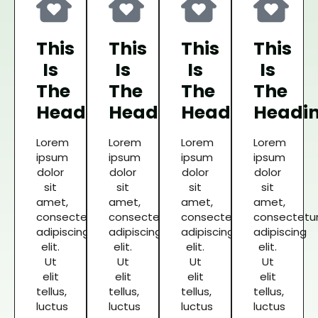
This
This
This
This
Is
Is
Is
Is
The
The
The
The
Heading
Heading
Heading
Headi
Lorem
Lorem
Lorem
Lorem
ipsum
ipsum
ipsum
ipsum
dolor
dolor
dolor
dolor
sit
sit
sit
sit
amet,
amet,
amet,
amet,
consectetur
consectetur
consectetur
consectetu
adipiscing
adipiscing
adipiscing
adipiscing
elit.
elit.
elit.
elit.
Ut
Ut
Ut
Ut
elit
elit
elit
elit
tellus,
tellus,
tellus,
tellus,
luctus
luctus
luctus
luctus