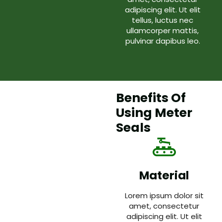
adipiscing elit. Ut elit
tellus, luctus nec
ullamcorper mattis,
pulvinar dapibus leo.
Benefits Of
Using Meter
Seals
Material
Lorem ipsum dolor sit
amet, consectetur
adipiscing elit. Ut elit