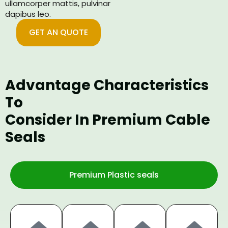
ullamcorper mattis, pulvinar
dapibus leo.
GET AN QUOTE
Advantage Characteristics
To
Consider In Premium Cable
Seals
Premium Plastic seals