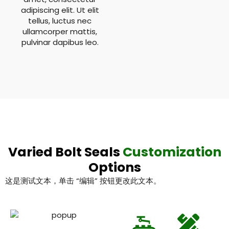
adipiscing elit. Ut elit
tellus, luctus nec
ullamcorper mattis,
pulvinar dapibus leo.
Varied Bolt Seals
Customization
Options
这是测试文本，单击 “编辑” 按钮更改此文本。