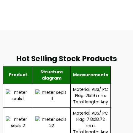
Hot Selling Stock Products
Structure
Product
Measurements
diagram
Material: ABS/ PC
Flag: 21x19 mm.
Total length: Any
Material: ABS/ PC
Flag: 7.8x18.72
mm.
Total length: Any