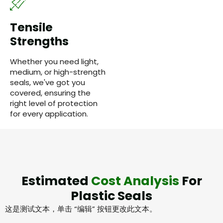
Tensile
Strengths
Whether you need light,
medium, or high-strength
seals, we've got you
covered, ensuring the
right level of protection
for every application.
Estimated
Cost Analysis
For
Plastic Seals
这是测试文本，单击 “编辑” 按钮更改此文本。