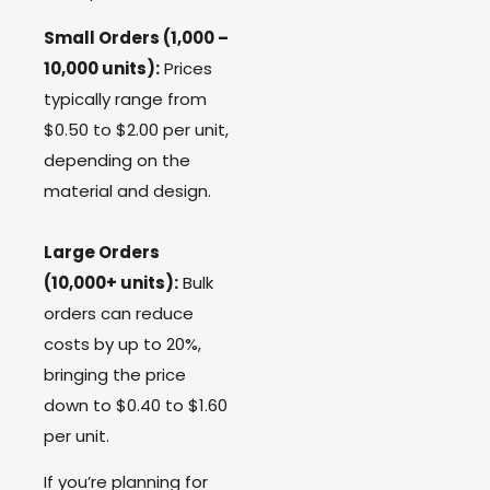
Small Orders (1,000 –
10,000 units):
Prices
typically range from
$0.50 to $2.00 per unit,
depending on the
material and design.
Large Orders
(10,000+ units):
Bulk
orders can reduce
costs by up to 20%,
bringing the price
down to $0.40 to $1.60
per unit.
If you’re planning for