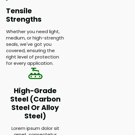
Tensile
Strengths
Whether you need light,
medium, or high-strength
seals, we've got you
covered, ensuring the
right level of protection
for every application.
High-Grade
Steel (Carbon
Steel Or Alloy
Steel)
Lorem ipsum dolor sit
amet, consectetur