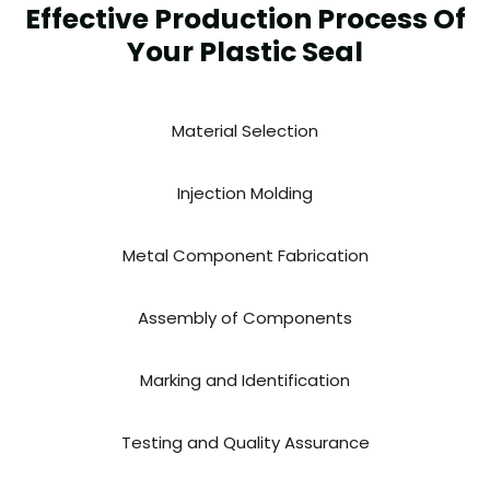
Effective Production Process Of
Your Plastic Seal
Material Selection
Injection Molding
Metal Component Fabrication
Assembly of Components
Marking and Identification
Testing and Quality Assurance