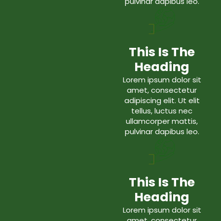
pulvinar dapibus leo.
This Is The
Heading
Lorem ipsum dolor sit
amet, consectetur
adipiscing elit. Ut elit
tellus, luctus nec
ullamcorper mattis,
pulvinar dapibus leo.
This Is The
Heading
Lorem ipsum dolor sit
amet, consectetur