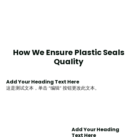
How We Ensure Plastic Seals
Quality
Add Your Heading Text Here
这是测试文本，单击 “编辑” 按钮更改此文本。
Add Your Heading
Text Here