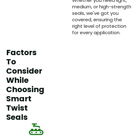
Whether you need light,
medium, or high-strength
seals, we've got you
covered, ensuring the
right level of protection
for every application.
Factors
To
Consider
While
Choosing
Smart
Twist
Seals