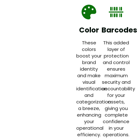
Color
Barcodes
These
This added
colors
layer of
boost your
protection
brand
and control
identity
ensures
and make
maximum
visual
security and
identification
accountability
and
for your
categorization
assets,
a breeze,
giving you
enhancing
complete
your
confidence
operational
in your
efficiency.
operations.