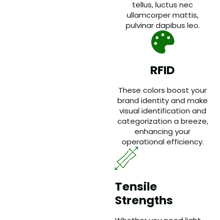
tellus, luctus nec
ullamcorper mattis,
pulvinar dapibus leo.
RFID
These colors boost your
brand identity and make
visual identification and
categorization a breeze,
enhancing your
operational efficiency.
Tensile
Strengths