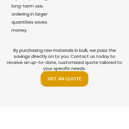
long-term use,
ordering in larger
quantities saves
money.
By purchasing raw materials in bulk, we pass the
savings directly on to you. Contact us today to
receive an up-to-date, customized quote tailored to
your specific needs.
GET AN QUOTE