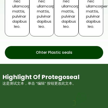
nec
nec
nec
nec
ullamcorper
ullamcorper
ullamcorper
ullamcorper
mattis,
mattis,
mattis,
mattis,
pulvinar
pulvinar
pulvinar
pulvinar
dapibus
dapibus
dapibus
dapibus
leo.
leo.
leo.
leo.
Ohter Plastic seals
Highlight Of Protegoseal
这是测试文本，单击 “编辑” 按钮更改此文本。