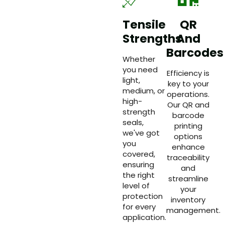
Tensile
QR
Strengths
And
Barcodes
Whether
you need
Efficiency is
light,
key to your
medium, or
operations.
high-
Our QR and
strength
barcode
seals,
printing
we've got
options
you
enhance
covered,
traceability
ensuring
and
the right
streamline
level of
your
protection
inventory
for every
management.
application.