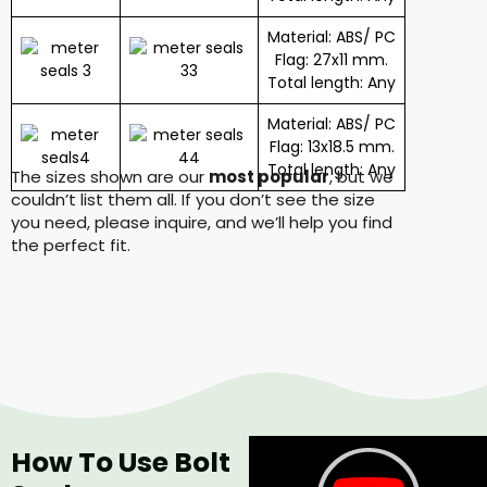
Material: ABS/ PC
Flag: 27x11 mm.
Total length: Any
Material: ABS/ PC
Flag: 13x18.5 mm.
Total length: Any
The sizes shown are our
most popular
, but we
couldn’t list them all. If you don’t see the size
you need, please inquire, and we’ll help you find
the perfect fit.
How To Use Bolt