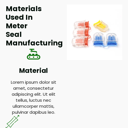
Materials
Used In
Meter
Seal
Manufacturing
Material
Lorem ipsum dolor sit
amet, consectetur
adipiscing elit. Ut elit
tellus, luctus nec
ullamcorper mattis,
pulvinar dapibus leo.