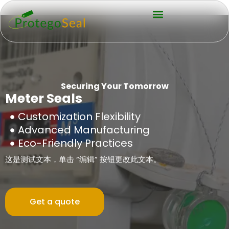
Securing Your Tomorrow
Meter Seals
Customization Flexibility
Advanced Manufacturing
Eco-Friendly Practices
这是测试文本，单击 “编辑” 按钮更改此文本。
Get a quote