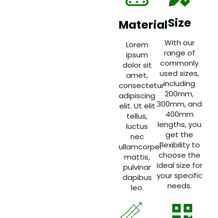
Size
Material
With our
Lorem
range of
ipsum
commonly
dolor sit
used sizes,
amet,
including
consectetur
200mm,
adipiscing
300mm, and
elit. Ut elit
400mm
tellus,
lengths, you
luctus
get the
nec
flexibility to
ullamcorper
choose the
mattis,
ideal size for
pulvinar
your specific
dapibus
needs.
leo.