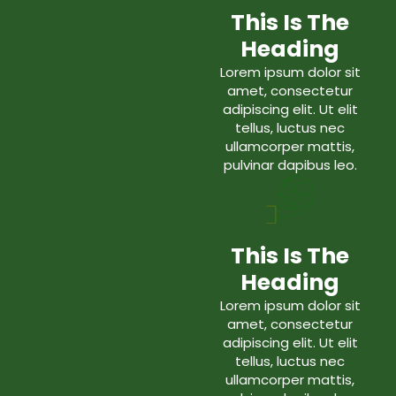
This Is The
Heading
Lorem ipsum dolor sit
amet, consectetur
adipiscing elit. Ut elit
tellus, luctus nec
ullamcorper mattis,
pulvinar dapibus leo.
This Is The
Heading
Lorem ipsum dolor sit
amet, consectetur
adipiscing elit. Ut elit
tellus, luctus nec
ullamcorper mattis,