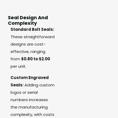
Seal Design And
Complexity
Standard Bolt Seals:
These straightforward
designs are cost-
effective, ranging
from
$0.80 to $2.00
per unit.
Custom Engraved
Seals:
Adding custom
logos or serial
numbers increases
the manufacturing
complexity, with costs