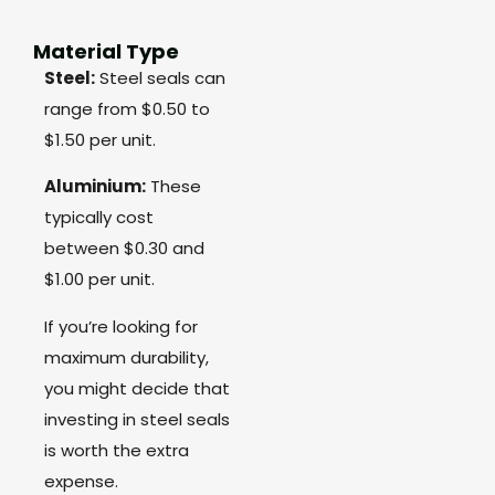
Material Type
Steel:
Steel seals can
range from $0.50 to
$1.50 per unit.
Aluminium:
These
typically cost
between $0.30 and
$1.00 per unit.
If you’re looking for
maximum durability,
you might decide that
investing in steel seals
is worth the extra
expense.