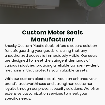
Custom Meter Seals
Manufacturer
Shosky Custom Plastic Seals offers a secure solution
for safeguarding your goods, ensuring that any
unauthorized access is immediately visible. Our seals
are designed to meet the stringent demands of
various industries, providing a reliable tamper-evident
mechanism that protects your valuable assets.
With our custom plastic seals, you can enhance your
brand’s trustworthiness and strengthen customer
loyalty through our proven security solutions. We offer
extensive customization services to meet your
specific needs.