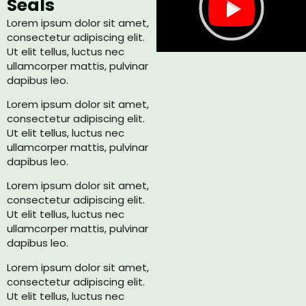
Seals
Lorem ipsum dolor sit amet,
consectetur adipiscing elit.
Ut elit tellus, luctus nec
ullamcorper mattis, pulvinar
dapibus leo.
Lorem ipsum dolor sit amet,
consectetur adipiscing elit.
Ut elit tellus, luctus nec
ullamcorper mattis, pulvinar
dapibus leo.
Lorem ipsum dolor sit amet,
consectetur adipiscing elit.
Ut elit tellus, luctus nec
ullamcorper mattis, pulvinar
dapibus leo.
Lorem ipsum dolor sit amet,
consectetur adipiscing elit.
Ut elit tellus, luctus nec